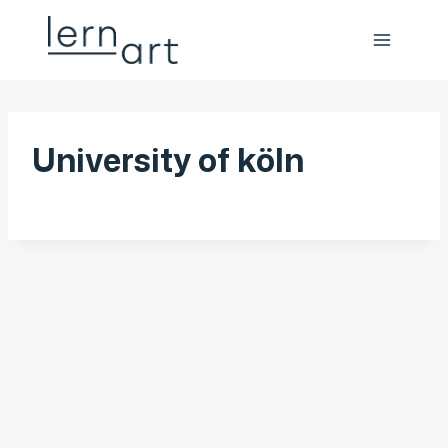
University of köln