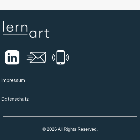
Impressum
Datenschutz
© 2026 All Rights Reserved.