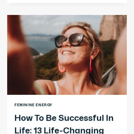
FEMININE ENERGY
How To Be Successful In
Life: 13 Life-Changing