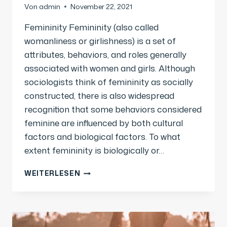
Von
admin
November 22, 2021
Femininity Femininity (also called
womanliness or girlishness) is a set of
attributes, behaviors, and roles generally
associated with women and girls. Although
sociologists think of femininity as socially
constructed, there is also widespread
recognition that some behaviors considered
feminine are influenced by both cultural
factors and biological factors. To what
extent femininity is biologically or…
WEITERLESEN