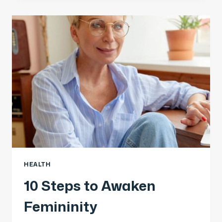
HEALTH
10 Steps to Awaken
Femininity