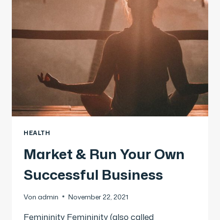
HEALTH
Market & Run Your Own
Successful Business
Von
admin
November 22, 2021
Femininity Femininity (also called