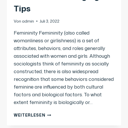
Tips
Von
admin
Juli 3, 2022
Femininity Femininity (also called
womanliness or girlishness) is a set of
attributes, behaviors, and roles generally
associated with women and girls. Although
sociologists think of femininity as socially
constructed, there is also widespread
recognition that some behaviors considered
feminine are influenced by both cultural
factors and biological factors. To what
extent femininity is biologically or…
WEITERLESEN