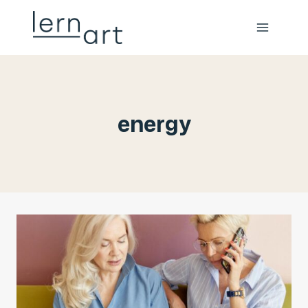
energy