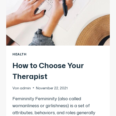
HEALTH
How to Choose Your
Therapist
Von
admin
November 22, 2021
Femininity Femininity (also called
womanliness or girlishness) is a set of
attributes, behaviors, and roles generally