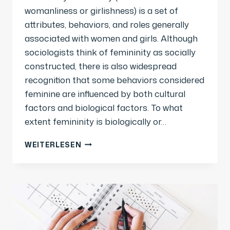
womanliness or girlishness) is a set of
attributes, behaviors, and roles generally
associated with women and girls. Although
sociologists think of femininity as socially
constructed, there is also widespread
recognition that some behaviors considered
feminine are influenced by both cultural
factors and biological factors. To what
extent femininity is biologically or…
WEITERLESEN