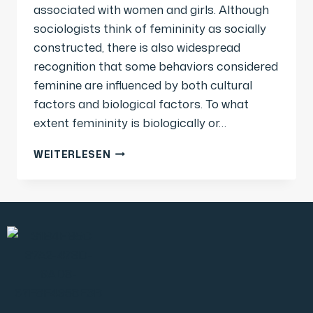
associated with women and girls. Although
sociologists think of femininity as socially
constructed, there is also widespread
recognition that some behaviors considered
feminine are influenced by both cultural
factors and biological factors. To what
extent femininity is biologically or…
WEITERLESEN