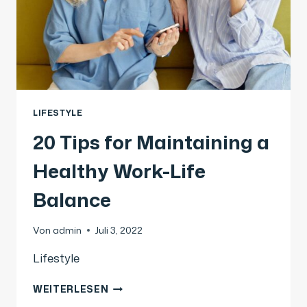
LIFESTYLE
20 Tips for Maintaining a
Healthy Work-Life
Balance
Von
admin
Juli 3, 2022
Lifestyle
WEITERLESEN